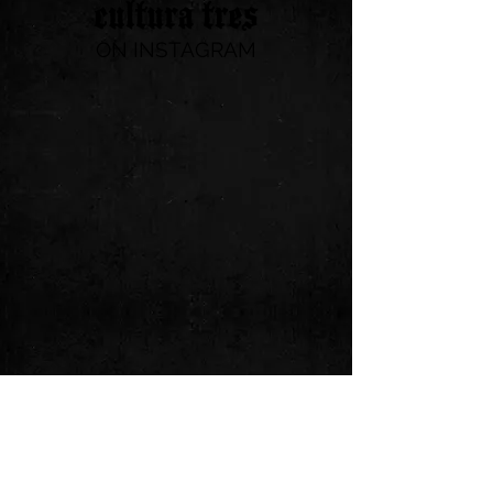
ON INSTAGRAM