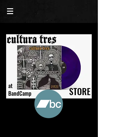
at
STORE
BandCamp