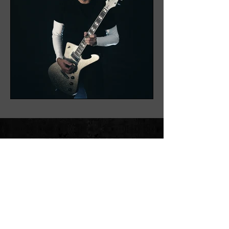
ON INSTAGRAM