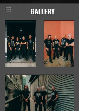
GALLERY