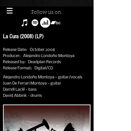
Follow us on:
La Cura (2008) (LP)
Release Date: October 2008
Producer: Alejandro Londoño Montoya
Released by: Deadplan Records
Release Format: Digital/CD
Alejandro Londoño Montoya - guitar/vocals
Juan De Ferrari Montoya - guitar
Darrell Laclé - bass
David Abbink - drums