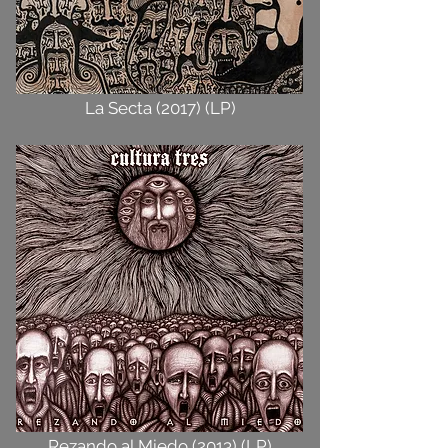
La Secta (2017) (LP)
Rezando al Miedo (2013) (LP)