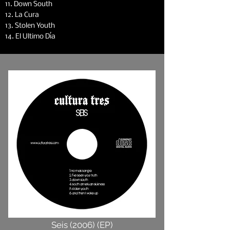
11. Down South
12. La Cura
13. Stolen Youth
14. El Ultimo Día
Seis (2006) (EP)