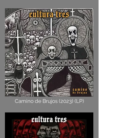
Camino de Brujos (2023) (LP)