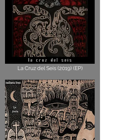
La Cruz del Seis (2019) (EP)