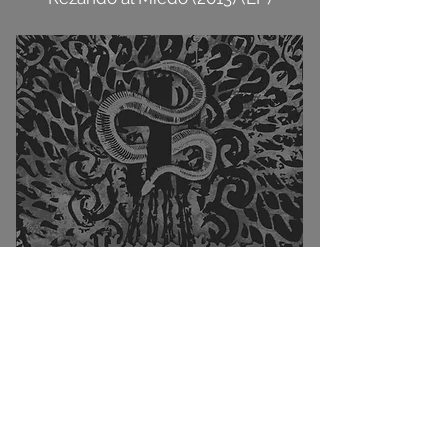
El Mal del Bien (2011) (LP)