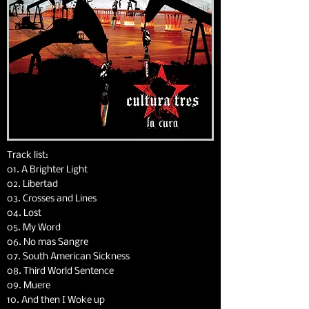
Track list:
01. A Brighter Light
02. Libertad
03. Crosses and Lines
04. Lost
05. My Word
06. No mas Sangre
07. South American Sickness
08. Third World Sentence
09. Muere
10. And then I Woke up